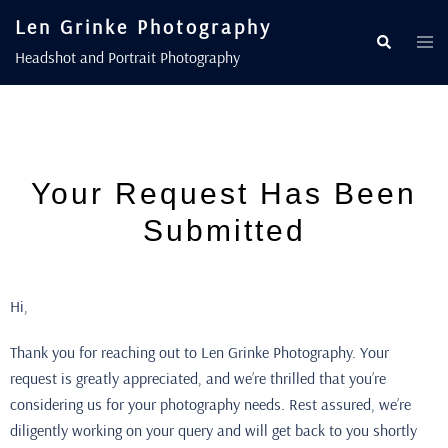
Len Grinke Photography
Headshot and Portrait Photography
Your Request Has Been
Submitted
Hi,
Thank you for reaching out to Len Grinke Photography. Your
request is greatly appreciated, and we’re thrilled that you’re
considering us for your photography needs. Rest assured, we’re
diligently working on your query and will get back to you shortly