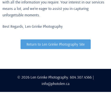
with all the information you require. Your interest in our services
means a lot, and we’re eager to assist you in capturing
unforgettable moments.
Best Regards, Len Grinke Photography
Return to Len Grinke Photography Site
© 2026 Len Grinke Photography. 604.307.4566 |
info@photolen.ca