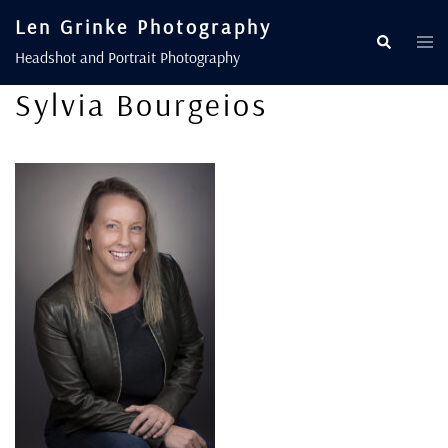
Len Grinke Photography
Headshot and Portrait Photography
Sylvia Bourgeios