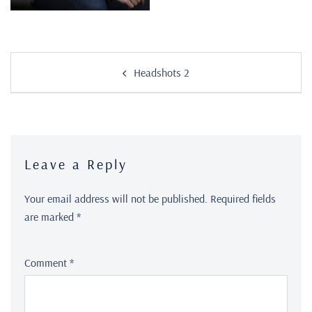
Headshots 2
Leave a Reply
Your email address will not be published.
Required fields
are marked
*
Comment
*