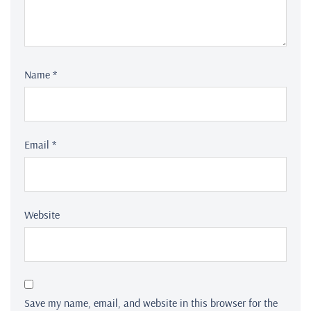
Name
*
Email
*
Website
Save my name, email, and website in this browser for the