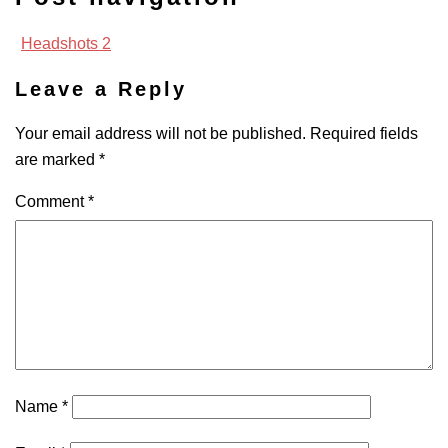
Headshots 2
Leave a Reply
Your email address will not be published.
Required fields
are marked
*
Comment
*
Name
*