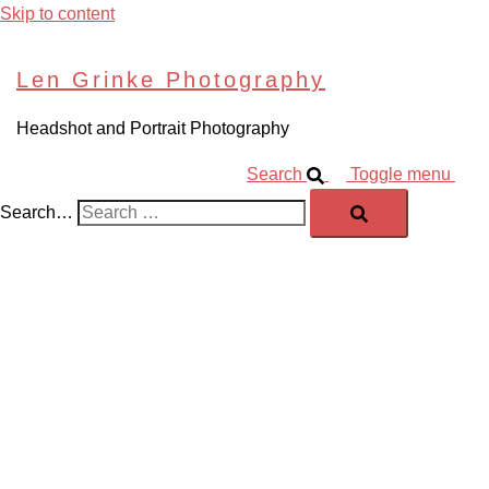
Skip to content
Len Grinke Photography
Headshot and Portrait Photography
Search
Toggle menu
Search…