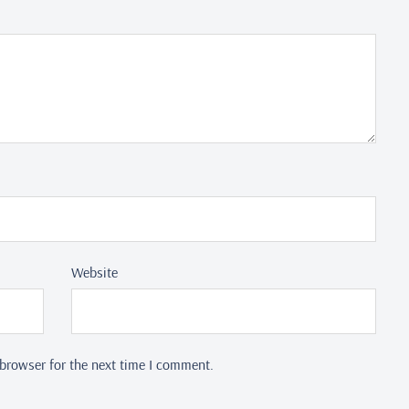
Website
browser for the next time I comment.