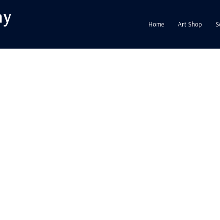
hy
Home
Art Shop
S