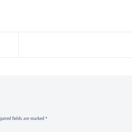
quired fields are marked
*