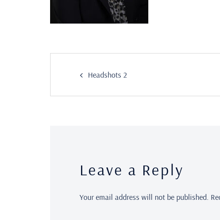
Headshots 2
Leave a Reply
Your email address will not be published.
Re