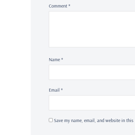
Comment
*
Name
*
Email
*
Save my name, email, and website in this 