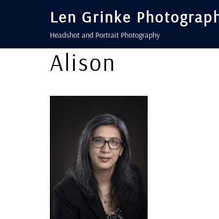
Len Grinke Photograp
Headshot and Portrait Photography
Alison