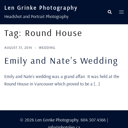
Len Grinke Photography
Headshot and Portrait Photography
Tag:
Round House
AUGUST 31, 2014
WEDDING
Emily and Nate’s Wedding
Emily and Nate’s wedding was a grand affair. It was held at the
Round House in Vancouver which proved to be a […]
© 2026 Len Grinke Photography. 604.307.4566 |
info@photolen.ca