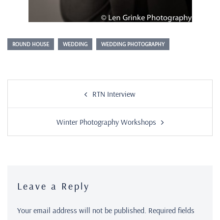
ROUND HOUSE
WEDDING
WEDDING PHOTOGRAPHY
RTN Interview
Winter Photography Workshops
Leave a Reply
Your email address will not be published.
Required fields