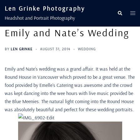
Len Grinke Photography
Headshot and Portrait Photography
Emily and Nate’s Wedding
BY
LEN GRINKE
AUGUST 31, 2014
WEDDING
Emily and Nate’s wedding was a grand affair. It was held at the
Round House in Vancouver which proved to be a great venue. The
food provided by Emelle’s Catering was awesome and the crowd
was kept dancing into the wee hours with live music provided be
the Blue Meenies. The natural light coming into the Round House
was absolutely beautiful and perfect for these wedding portraits.