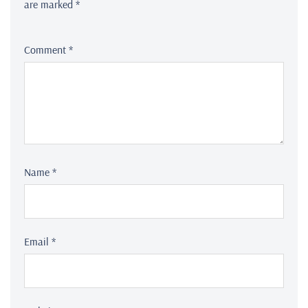
are marked
*
Comment
*
Name
*
Email
*